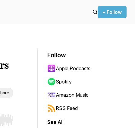
+ Follow
Follow
rs
Apple Podcasts
Spotify
hare
Amazon Music
RSS Feed
See All
r end. Hold shift to jump forward or backward.