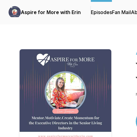
Aspire for More with Erin
Episodes
Fan Mail
Ab