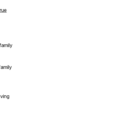
rue
family
family
iving