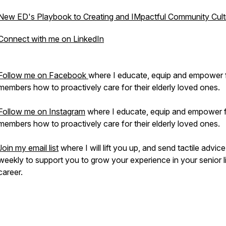
New ED's Playbook to Creating and IMpactful Community Cult
Connect with me on LinkedIn
Follow me on Facebook
where I educate, equip and empower 
members how to proactively care for their elderly loved ones.
Follow me on Instagram
where I educate, equip and empower 
members how to proactively care for their elderly loved ones.
Join my email list
where I will lift you up, and send tactile advice
weekly to support you to grow your experience in your senior l
career.