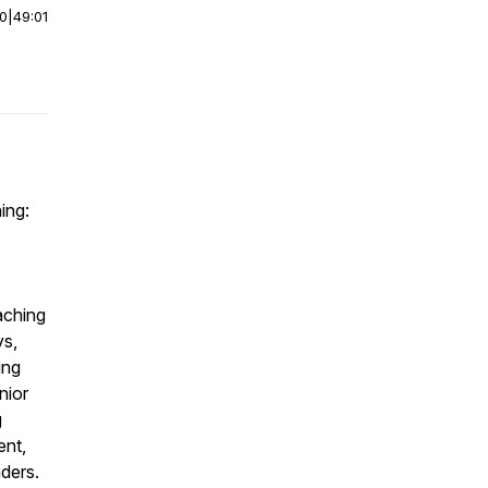
00
|
49:01
ing:
aching
ys,
ing
nior
g
ent,
ders.