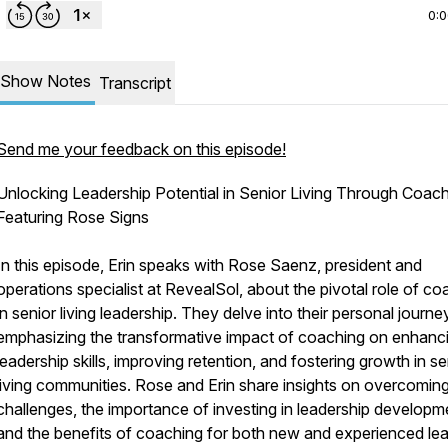
0:
Show Notes
Transcript
Send me your feedback on this episode!
Unlocking Leadership Potential in Senior Living Through Coach
Featuring Rose Signs
In this episode, Erin speaks with Rose Saenz, president and
operations specialist at RevealSol, about the pivotal role of co
in senior living leadership. They delve into their personal journe
emphasizing the transformative impact of coaching on enhanc
leadership skills, improving retention, and fostering growth in se
living communities. Rose and Erin share insights on overcomin
challenges, the importance of investing in leadership developm
and the benefits of coaching for both new and experienced lea