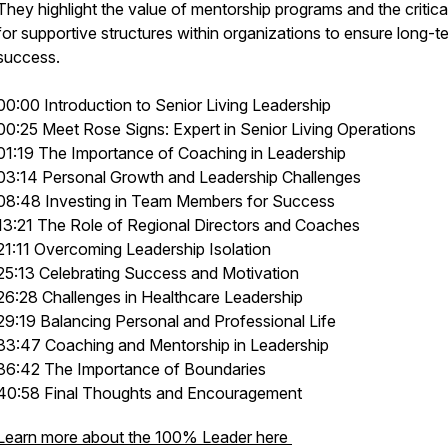
They highlight the value of mentorship programs and the critica
for supportive structures within organizations to ensure long-t
success.
00:00 Introduction to Senior Living Leadership
00:25 Meet Rose Signs: Expert in Senior Living Operations
01:19 The Importance of Coaching in Leadership
03:14 Personal Growth and Leadership Challenges
08:48 Investing in Team Members for Success
13:21 The Role of Regional Directors and Coaches
21:11 Overcoming Leadership Isolation
25:13 Celebrating Success and Motivation
26:28 Challenges in Healthcare Leadership
29:19 Balancing Personal and Professional Life
33:47 Coaching and Mentorship in Leadership
36:42 The Importance of Boundaries
40:58 Final Thoughts and Encouragement
Learn more about the 100% Leader here