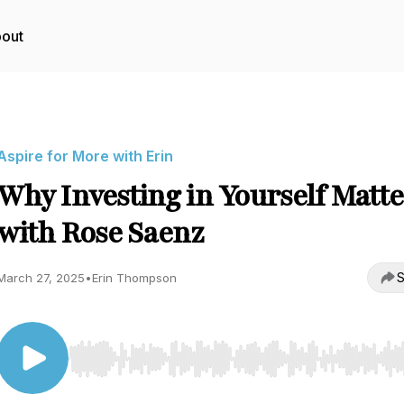
out
Aspire for More with Erin
Why Investing in Yourself Matte
with Rose Saenz
S
March 27, 2025
•
Erin Thompson
Use Left/Right to seek, Home/End to jump to start o