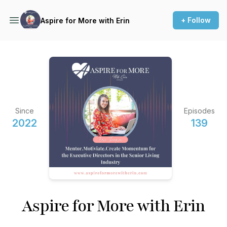
+ Follow
Aspire for More with Erin
Since
Episodes
2022
139
Aspire for More with Erin