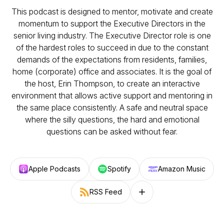
This podcast is designed to mentor, motivate and create
momentum to support the Executive Directors in the
senior living industry. The Executive Director role is one
of the hardest roles to succeed in due to the constant
demands of the expectations from residents, families,
home (corporate) office and associates. It is the goal of
the host, Erin Thompson, to create an interactive
environment that allows active support and mentoring in
the same place consistently. A safe and neutral space
where the silly questions, the hard and emotional
questions can be asked without fear.
Apple Podcasts
Spotify
Amazon Music
RSS Feed
Follow on other platforms