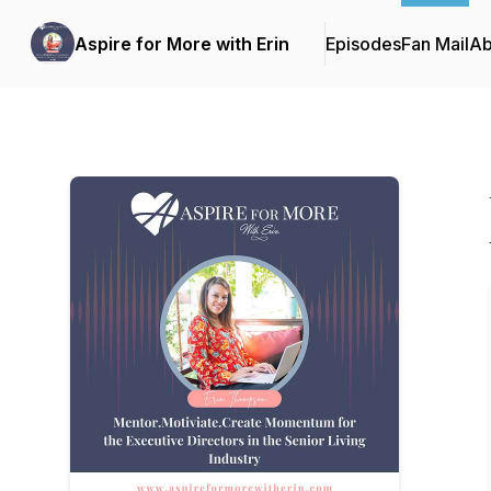
Aspire for More with Erin
Episodes
Fan Mail
Ab