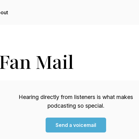
out
Fan Mail
Hearing directly from listeners is what makes
podcasting so special.
Send a voicemail