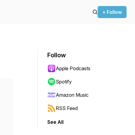
+ Follow
Follow
Apple Podcasts
Spotify
Amazon Music
RSS Feed
See All