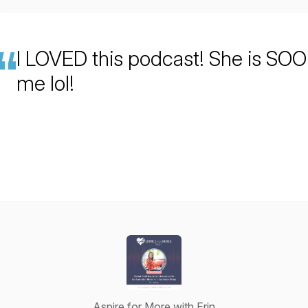
I LOVED this podcast! She is SOO
me lol!
Aspire for More with Erin