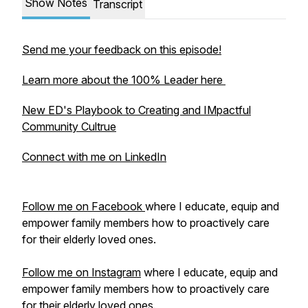
Show Notes
Transcript
Send me your feedback on this episode!
Learn more about the 100% Leader here
New ED's Playbook to Creating and IMpactful
Community Cultrue
Connect with me on LinkedIn
Follow me on Facebook
where I educate, equip and
empower family members how to proactively care
for their elderly loved ones.
Follow me on Instagram
where I educate, equip and
empower family members how to proactively care
for their elderly loved ones.