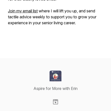
Join my email list
where I will lift you up, and send
tactile advice weekly to support you to grow your
experience in your senior living career.
Aspire for More with Erin
Visit our Website page