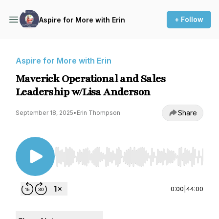
+ Follow
Aspire for More with Erin
Aspire for More with Erin
Maverick Operational and Sales
Leadership w/Lisa Anderson
Share
September 18, 2025
•
Erin Thompson
Use Left/Right to seek, Home/End to jump to st
0:00
|
44:00