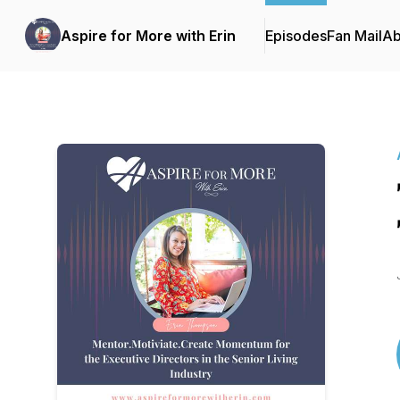
Aspire for More with Erin
Episodes
Fan Mail
Ab