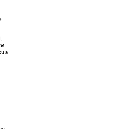
s
,
ame
ou a