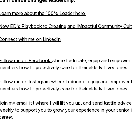
Confidence changes leadership.
Learn more about the 100% Leader here
New ED's Playbook to Creating and IMpactful Community Cult
Connect with me on LinkedIn
Follow me on Facebook
where I educate, equip and empower 
members how to proactively care for their elderly loved ones.
Follow me on Instagram
where I educate, equip and empower 
members how to proactively care for their elderly loved ones.
Join my email list
where I will lift you up, and send tactile advice
weekly to support you to grow your experience in your senior l
career.