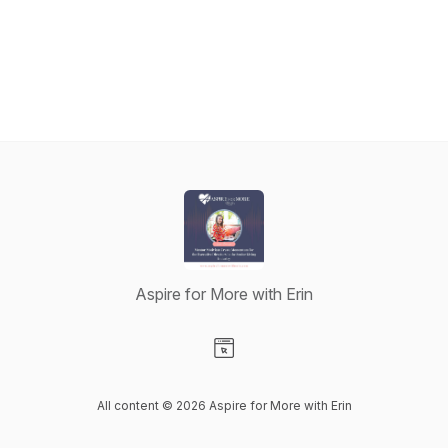
Aspire for More with Erin
Visit our Website page
All content © 2026 Aspire for More with Erin