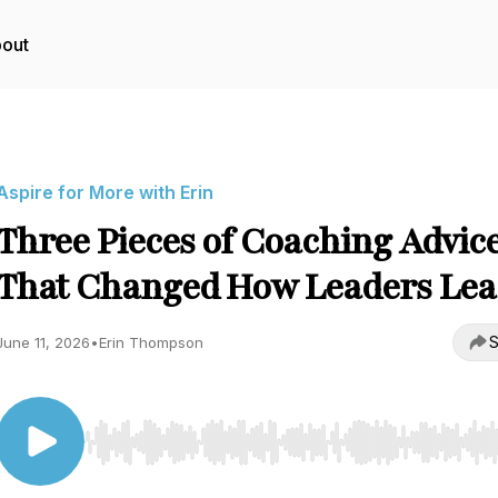
out
Aspire for More with Erin
Three Pieces of Coaching Advic
That Changed How Leaders Lea
S
June 11, 2026
•
Erin Thompson
Use Left/Right to seek, Home/End to jump to start o