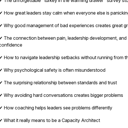
✔ The unforgettable "turkey in the warming drawer" survey st
✔ How great leaders stay calm when everyone else is panickin
✔ Why good management of bad experiences creates great g
✔ The connection between pain, leadership development, and
confidence
✔ How to navigate leadership setbacks without running from 
✔ Why psychological safety is often misunderstood
✔ The surprising relationship between standards and trust
✔ Why avoiding hard conversations creates bigger problems
✔ How coaching helps leaders see problems differently
✔ What it really means to be a Capacity Architect