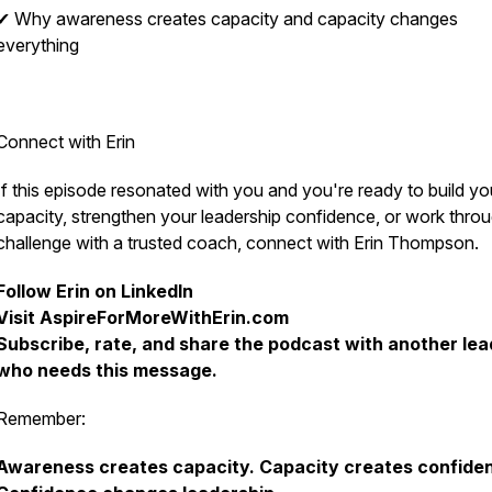
✔ Why awareness creates capacity and capacity changes
everything
Connect with Erin
If this episode resonated with you and you're ready to build yo
capacity, strengthen your leadership confidence, or work thro
challenge with a trusted coach, connect with Erin Thompson.
Follow Erin on LinkedIn
Visit AspireForMoreWithErin.com
Subscribe, rate, and share the podcast with another lea
who needs this message.
Remember:
Awareness creates capacity. Capacity creates confide