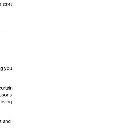
0
|
33:42
ing you
curtain
essons
living
es and