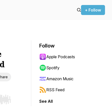
+ Follow
Follow
e
Apple Podcasts
d
Spotify
hare
Amazon Music
RSS Feed
See All
r end. Hold shift to jump forward or backward.