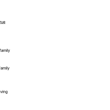
rue
family
family
iving