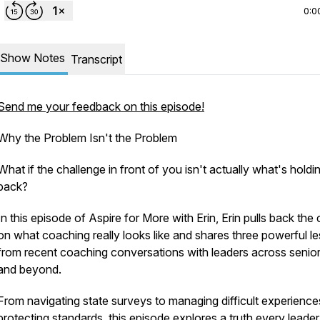
0:0
Show Notes
Transcript
Send me your feedback on this episode!
Why the Problem Isn't the Problem
What if the challenge in front of you isn't actually what's hold
back?
In this episode of
Aspire for More with Erin
, Erin pulls back the 
on what coaching really looks like and shares three powerful l
from recent coaching conversations with leaders across senior 
and beyond.
From navigating state surveys to managing difficult experienc
protecting standards, this episode explores a truth every leader