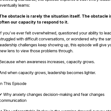
eventually learns:
The obstacle is rarely the situation itself. The obstacle i
often our capacity to respond to it.
If you've ever felt overwhelmed, questioned your ability to lead
struggled with difficult conversations, or wondered why the s
leadership challenges keep showing up, this episode will give y
new lens to view those problems through.
Because when awareness increases, capacity grows.
And when capacity grows, leadership becomes lighter.
In This Episode
✔ Why anxiety changes decision-making and fear changes
communication