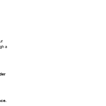
ur
ugh a
der
nce.